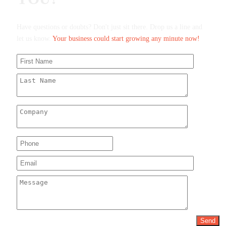
Have questions or doubts? Don't just sit there. Drop us a line and
let us know.
Your business could start growing any minute now!