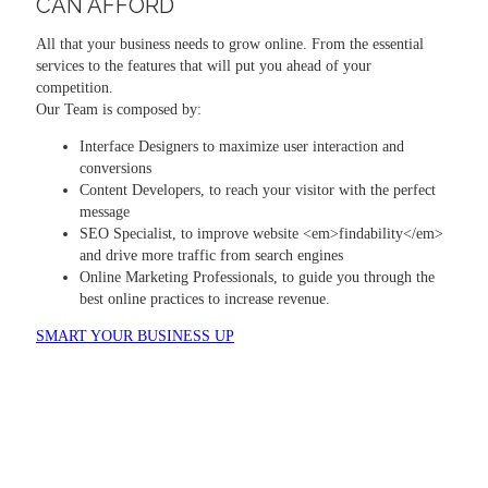
CAN AFFORD
All that your business needs to grow online. From the essential
services to the features that will put you ahead of your
competition.
Our Team is composed by:
Interface Designers to maximize user interaction and
conversions
Content Developers, to reach your visitor with the perfect
message
SEO Specialist, to improve website <em>findability</em>
and drive more traffic from search engines
Online Marketing Professionals, to guide you through the
best online practices to increase revenue.
SMART YOUR BUSINESS UP