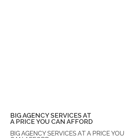
BIG AGENCY SERVICES AT
A PRICE YOU CAN AFFORD
BIG AGENCY SERVICES AT A PRICE YOU