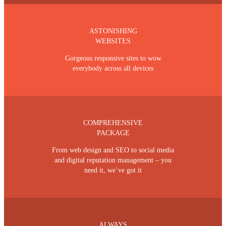
ASTONISHING
WEBSITES
Gorgeous responsive sites to wow
everybody across all devices
COMPREHENSIVE
PACKAGE
From web design and SEO to social media
and digital reputation management – you
need it, we’ve got it
ALWAYS