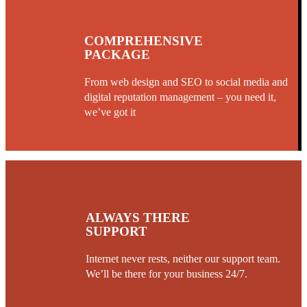
COMPREHENSIVE
PACKAGE
From web design and SEO to social media and
digital reputation management – you need it,
we’ve got it
ALWAYS THERE
SUPPORT
Internet never rests, neither our support team.
We’ll be there for your business 24/7.