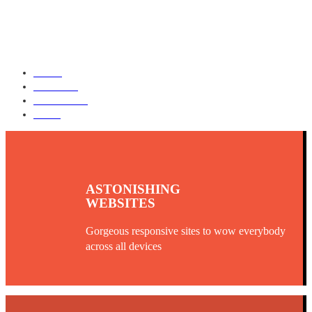
HOME
SERVICES
OUR WORK
BLOG
ASTONISHING
WEBSITES
Gorgeous responsive sites to wow everybody
across all devices