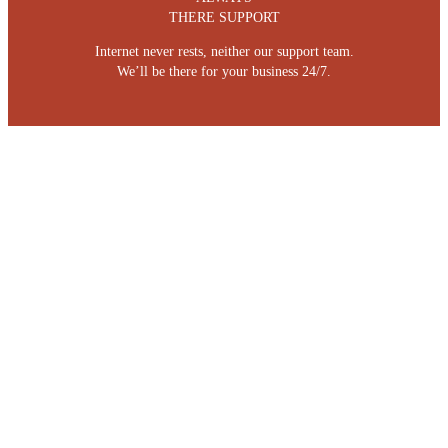
THERE SUPPORT
Internet never rests, neither our support team.
We’ll be there for your business 24/7.