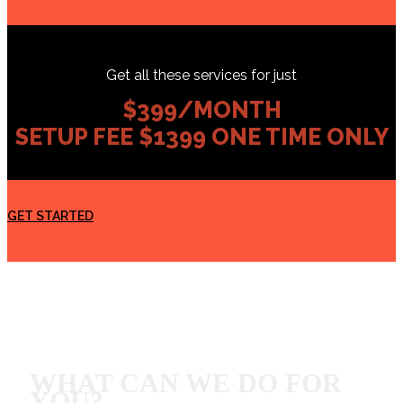
Get all these services for just
$399/MONTH
SETUP FEE $1399 ONE TIME ONLY
GET STARTED
WHAT CAN WE DO FOR
YOU?