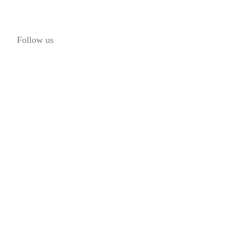
Follow us
© 2016 Lis7o, Inc. | All rights reserved.
ABOUT US
FAQ
CAREERS
PRIVACY POLICY
TERMS AND CONDITIONS