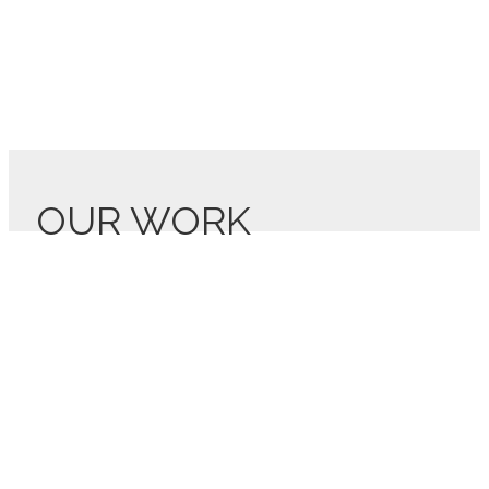
OUR WORK
Lis7o’s stories
Listen to what our clients are saying about working with Lis7o!