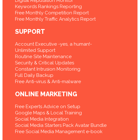
Digital Reputation Monitor
Keywords Rankings Reporting
Free Monthly Competition Report
Free Monthly Traffic Analytics Report
SUPPORT
Account Executive -yes, a human!-
Unlimited Support
Routine Site Maintenance
Security & Critical Updates
Constant Intrusion Monitoring
Full Daily Backup
Free Anti-virus & Anti-malware
ONLINE MARKETING
Free Experts Advice on Setup
Google Maps & Local Training
Social Media Integration
Social Media Starters Pack Avatar Bundle
Free Social Media Management e-book