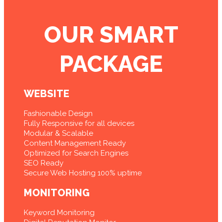
OUR SMART
PACKAGE
WEBSITE
Fashionable Design
Fully Responsive for all devices
Modular & Scalable
Content Management Ready
Optimized for Search Engines
SEO Ready
Secure Web Hosting 100% uptime
MONITORING
Keyword Monitoring