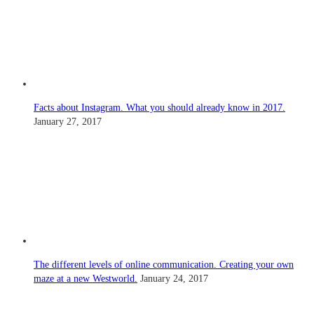
Facts about Instagram. What you should already know in 2017.
January 27, 2017
The different levels of online communication. Creating your own
maze at a new Westworld.
January 24, 2017