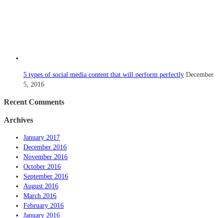
5 types of social media content that will perform perfectly
December
5, 2016
Recent Comments
Archives
January 2017
December 2016
November 2016
October 2016
September 2016
August 2016
March 2016
February 2016
January 2016