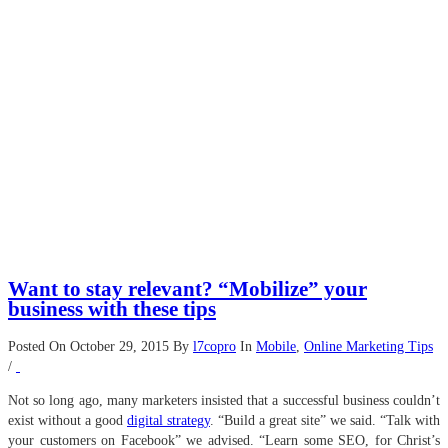
Want to stay relevant? “Mobilize” your
business with these tips
Posted On October 29, 2015
By
l7copro
In
Mobile
,
Online Marketing Tips
/
Not so long ago, many marketers insisted that a successful business couldn’t
exist without a good
digital strategy
. “Build a great site” we said. “Talk with
your customers on Facebook” we advised. “Learn some SEO, for Christ’s