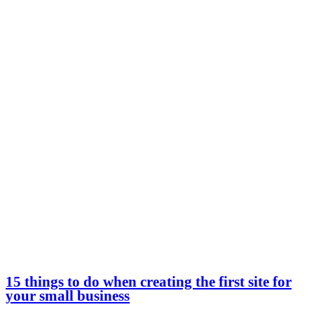
15 things to do when creating the first site for
your small business