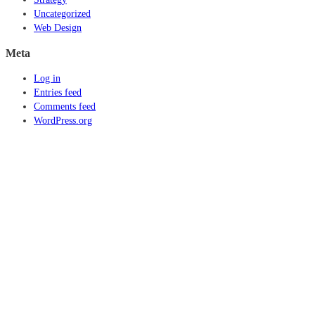
Uncategorized
Web Design
Meta
Log in
Entries feed
Comments feed
WordPress.org
© 2016 Lis7o, Inc. | All rights reserved.
ABOUT US
FAQ
CAREERS
PRIVACY POLICY
TERMS AND CONDITIONS