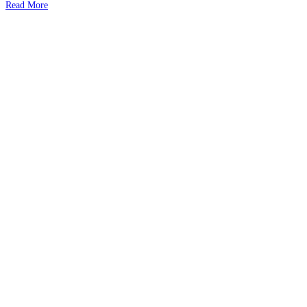
Read More