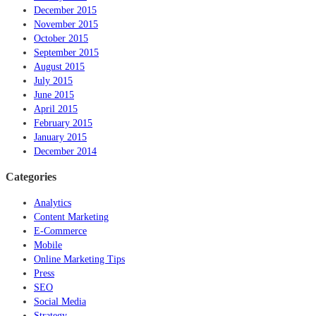
December 2015
November 2015
October 2015
September 2015
August 2015
July 2015
June 2015
April 2015
February 2015
January 2015
December 2014
Categories
Analytics
Content Marketing
E-Commerce
Mobile
Online Marketing Tips
Press
SEO
Social Media
Strategy