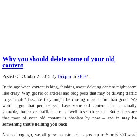
Why you should delete some of your old
content
Posted On October 2, 2015
By
l7copro
In
SEO
/
In the age when content is king, thinking about deleting content might seem
like crazy. Why get rid of articles and blog posts that may be driving traffic
to your site? Because they might be causing more harm than good. We
won’t argue that perhaps you have some old content that is actually
valuable, that drives traffic and ranks well in search results. But chances are
that most of your old content is obsolete by now – and i
t may be
something that’s holding you back
.
Not so long ago, we all grew accustomed to post up to 5 or 6 300-word