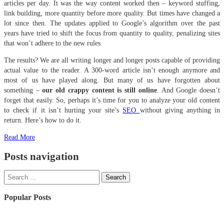
articles per day. It was the way content worked then – keyword stuffing,
link building, more quantity before more quality. But times have changed a
lot since then. The updates applied to Google’s algorithm over the past
years have tried to shift the focus from quantity to quality, penalizing sites
that won’t adhere to the new rules.
The results? We are all writing longer and longer posts capable of providing
actual value to the reader. A 300-word article isn’t enough anymore and
most of us have played along. But many of us have forgotten about
something –
our old crappy content is still online
. And Google doesn’t
forget that easily. So, perhaps it’s time for you to analyze your old content
to check if it isn’t hurting your site’s
SEO
without giving anything in
return. Here’s how to do it.
Read More
Posts navigation
Popular Posts