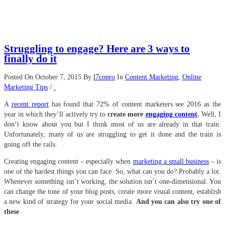
Struggling to engage? Here are 3 ways to
finally do it
Posted On October 7, 2015
By
l7copro
In
Content Marketing
,
Online
Marketing Tips
/
A
recent report
has found that 72% of content marketers see 2016 as the
year in which they’ll actively try to
create more
engaging content
.
Well, I
don’t know about you but I think most of us are already in that train.
Unfortunately, many of us are struggling to get it done and the train is
going off the rails.
Creating engaging content – especially when
marketing a small business
– is
one of the hardest things you can face. So, what can you do? Probably a lot.
Whenever something isn’t working, the solution isn’t one-dimensional. You
can change the tone of your blog posts, create more visual content, establish
a new kind of strategy for your social media.
And you can also try one of
these
.