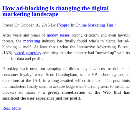
How ad-blocking is changing the digital
marketing landscape
Posted On October 16, 2015
By
l7copro
In
Online Marketing Tips
/
After years and years of
money losses
, strong criticism and even lawsuit
threats, the
marketing
industry has finally found who’s to blame for ad-
blocking – itself. At least that’s what the Interactive Advertising Bureau
(IAB)
posted yesterday
admitting that the industry had “messed up” with its
hunt for data and profits.
“Looking back now, our scraping of dimes may have cost us dollars in
consumer loyalty” wrote Scott Cunningham, senior VP-technology and ad
operations at the IAB, in a long-awaited self-critical text. The post hints
that marketers finally seem to acknowledge what’s driving users to install ad
blockers en masse –
a greedy monetization of the Web that has
sacrificed the user experience just for profit
.
Read More