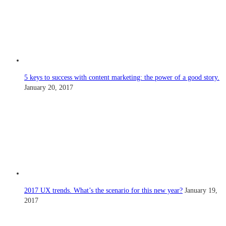
5 keys to success with content marketing: the power of a good story.
January 20, 2017
2017 UX trends. What’s the scenario for this new year?
January 19,
2017