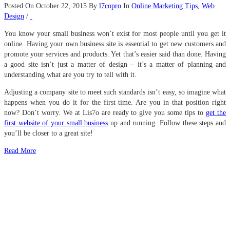
Posted On October 22, 2015
By
l7copro
In
Online Marketing Tips
,
Web
Design
/
You know your small business won’t exist for most people until you get it
online. Having your own business site is essential to get new customers and
promote your services and products. Yet that’s easier said than done. Having
a good site isn’t just a matter of design – it’s a matter of planning and
understanding what are you try to tell with it.
Adjusting a company site to meet such standards isn’t easy, so imagine what
happens when you do it for the first time. Are you in that position right
now? Don’t worry. We at Lis7o are ready to give you some tips to
get the
first website of your small business
up and running. Follow these steps and
you’ll be closer to a great site!
Read More