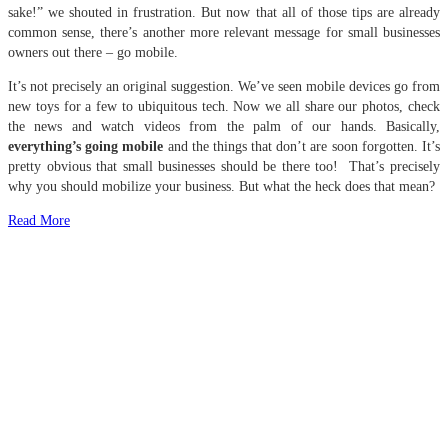
sake!” we shouted in frustration. But now that all of those tips are already
common sense, there’s another more relevant message for small businesses
owners out there – go mobile.
It’s not precisely an original suggestion. We’ve seen mobile devices go from
new toys for a few to ubiquitous tech. Now we all share our photos, check
the news and watch videos from the palm of our hands. Basically,
everything’s going mobile
and the things that don’t are soon forgotten. It’s
pretty obvious that small businesses should be there too! That’s precisely
why you should mobilize your business. But what the heck does that mean?
Read More